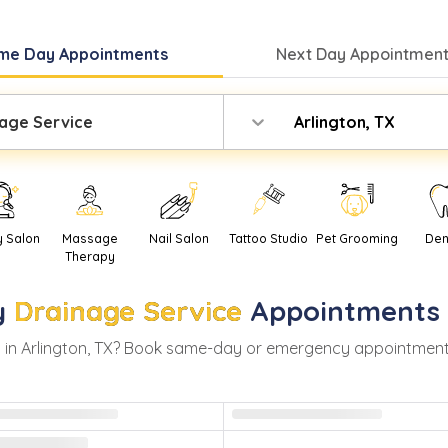
me Day
Appointments
Next Day
Appointment
age Service
Arlington, TX
y Salon
Massage
Nail Salon
Tattoo Studio
Pet Grooming
Den
Therapy
y
Drainage Service
Appointments
 in
Arlington
,
TX
? Book same-day or emergency appointments wi