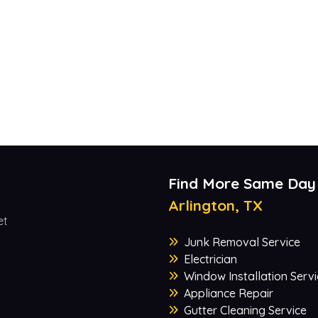
Find More Same Day
Arlington, TX
et
Junk Removal Service
Electrician
Window Installation Servi
Appliance Repair
Gutter Cleaning Service