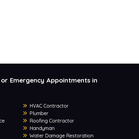
 or Emergency Appointments in
HVAC Contractor
Plumber
ce
Roofing Contractor
Handyman
Water Damage Restoration