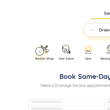
Sa
Drain
Barber Shop
Hair Salon
Spa
Beaut
Book
Same-Da
Need
a
Drainage Service
appointment