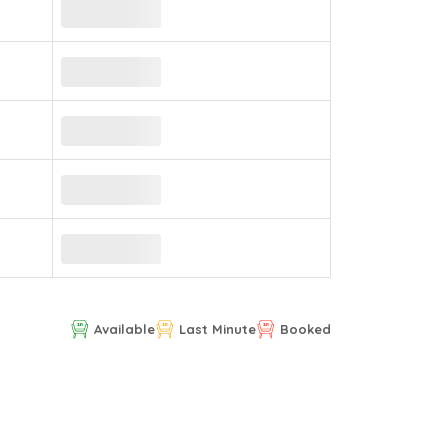
Available
Last Minute
Booked