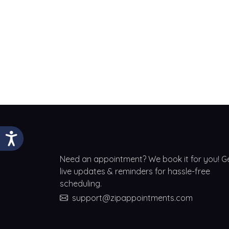
Need an appointment? We book it for you! G
live updates & reminders for hassle-free
scheduling.
support@zipappointments.com