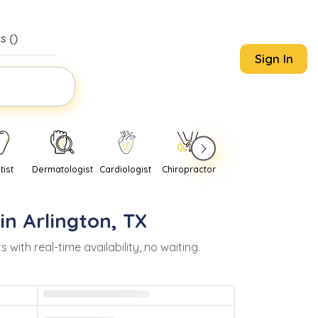
s (
)
Sign In
tist
Dermatologist
Cardiologist
Chiropractor
Pediatrician
Psychi
 in
Arlington
,
TX
th real-time availability, no waiting.