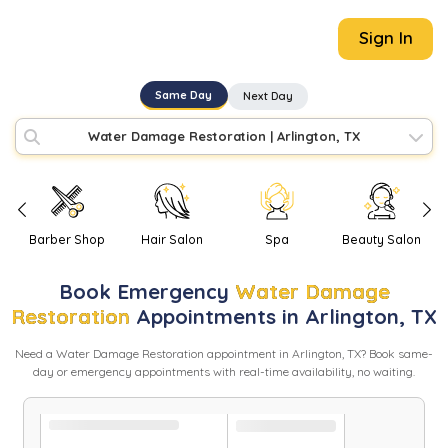
Sign In
Same Day
Next Day
Water Damage Restoration
|
Arlington, TX
Barber Shop
Hair Salon
Spa
Beauty Salon
Book
Emergency
Water Damage
Restoration
Appointments in
Arlington
,
TX
Need
a
Water Damage Restoration
appointment in
Arlington
,
TX
? Book same-
day or emergency appointments with real-time availability, no waiting.