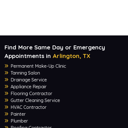
Find More Same Day or Emergency
Appointments in
Arlington, TX
Permanent Make-Up Clinic
Tanning Salon
Drainage Service
Appliance Repair
Flooring Contractor
Gutter Cleaning Service
HVAC Contractor
Painter
Plumber
Roofing Contractor