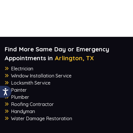
Find More Same Day or Emergency
Appointments in
Arlington, TX
Electrician
Window Installation Service
Locksmith Service
Painter
Plumber
Roofing Contractor
Handyman
Water Damage Restoration