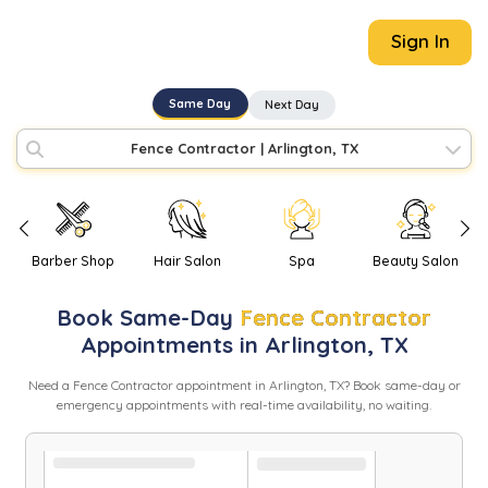
Sign In
Same Day
Next Day
Fence Contractor
|
Arlington, TX
Barber Shop
Hair Salon
Spa
Beauty Salon
Book
Same-Day
Fence Contractor
Appointments in
Arlington
,
TX
Need
a
Fence Contractor
appointment in
Arlington
,
TX
? Book same-day or
emergency appointments with real-time availability, no waiting.