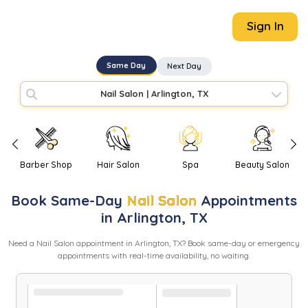
Sign In
Same Day
Next Day
Nail Salon
|
Arlington, TX
Barber Shop
Hair Salon
Spa
Beauty Salon
Book
Same-Day
Nail Salon
Appointments
in
Arlington
,
TX
Need
a
Nail Salon
appointment in
Arlington
,
TX
? Book same-day or emergency
appointments with real-time availability, no waiting.