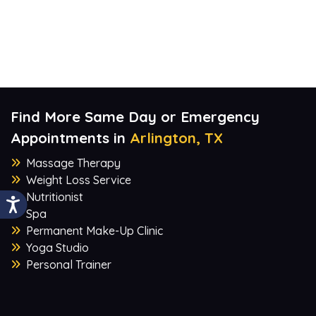
Find More Same Day or Emergency
Appointments in
Arlington, TX
Massage Therapy
Weight Loss Service
Nutritionist
Spa
Permanent Make-Up Clinic
Yoga Studio
Personal Trainer