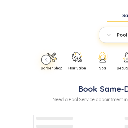
S
Pool
Barber Shop
Hair Salon
Spa
Beaut
Book
Same-
Need
a
Pool Service
appointment i