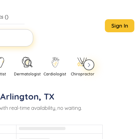
s (
)
Sign In
tist
Dermatologist
Cardiologist
Chiropractor
Pediatrician
Psychi
Arlington
,
TX
 real-time availability, no waiting.