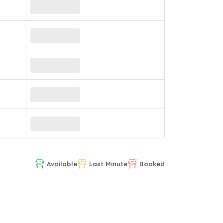
Available
Last Minute
Booked