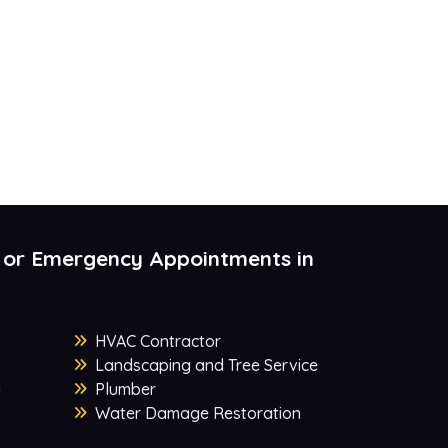
 or Emergency Appointments in
HVAC Contractor
Landscaping and Tree Service
y
Plumber
Water Damage Restoration