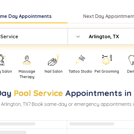
ame Day
Appointments
Next Day
Appointment
 Service
Arlington, TX
y Salon
Massage
Nail Salon
Tattoo Studio
Pet Grooming
Den
Therapy
Day
Pool Service
Appointments in
n
Arlington
,
TX
? Book same-day or emergency appointments with