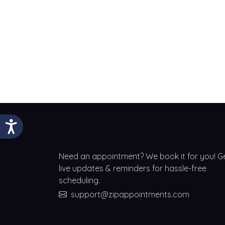
Need an appointment? We book it for you! G
live updates & reminders for hassle-free
scheduling.
support@zipappointments.com