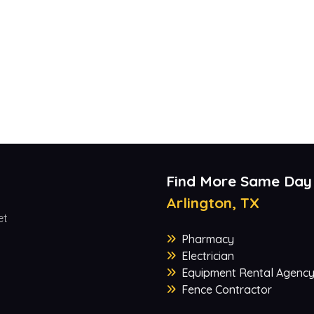
Find More Same Day
Arlington, TX
et
Pharmacy
Electrician
Equipment Rental Agenc
Fence Contractor