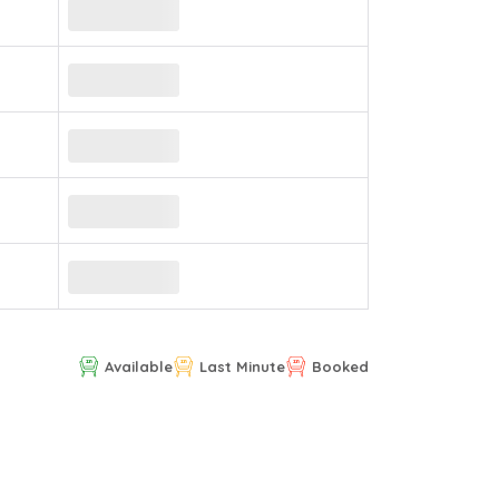
Available
Last Minute
Booked