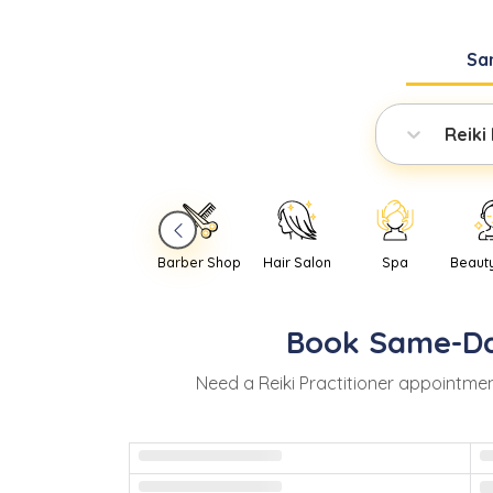
Sa
Reiki
Barber Shop
Hair Salon
Spa
Beaut
Book
Same-D
Need
a
Reiki Practitioner
appointmen