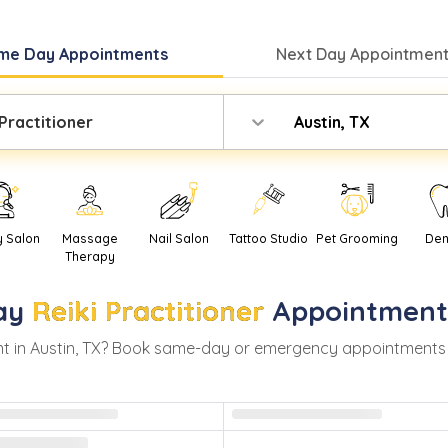
me Day
Appointments
Next Day
Appointment
 Practitioner
Austin, TX
y Salon
Massage
Nail Salon
Tattoo Studio
Pet Grooming
Den
Therapy
ay
Reiki Practitioner
Appointment
t in
Austin
,
TX
? Book same-day or emergency appointments with