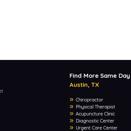
Find More Same Day
Austin, TX
et
Chiropractor
Physical Therapist
Acupuncture Clinic
Diagnostic Center
Urgent Care Center