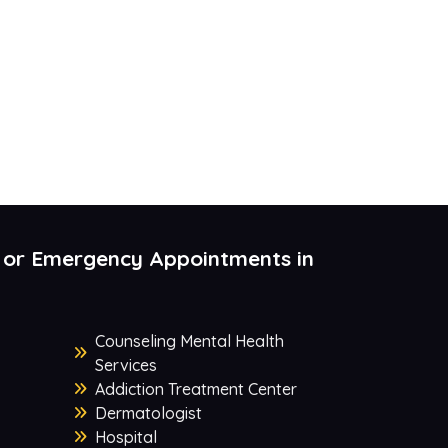
 or Emergency Appointments in
Counseling Mental Health
Services
Addiction Treatment Center
Dermatologist
Hospital