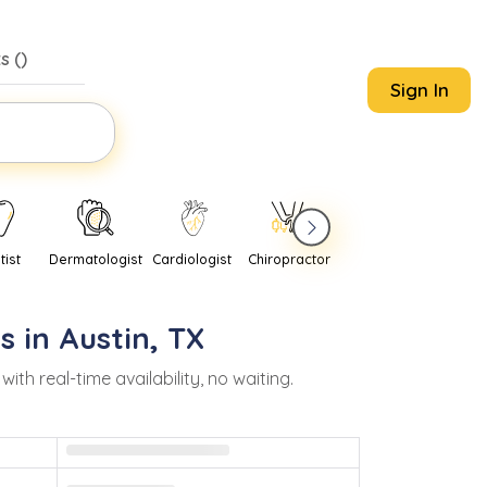
s (
)
Sign In
tist
Dermatologist
Cardiologist
Chiropractor
Pediatrician
Psychi
s in
Austin
,
TX
 real-time availability, no waiting.