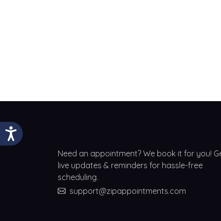
Need an appointment? We book it for you! G
live updates & reminders for hassle-free
scheduling.
support@zipappointments.com