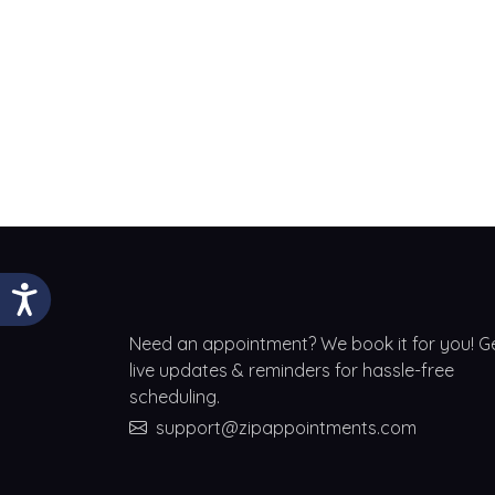
Need an appointment? We book it for you! G
live updates & reminders for hassle-free
scheduling.
support@zipappointments.com