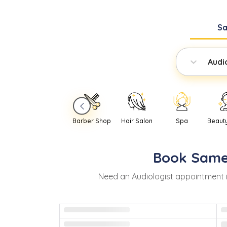
S
Audi
Barber Shop
Hair Salon
Spa
Beaut
Book
Same
Need
an
Audiologist
appointment 