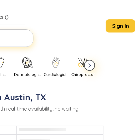
s (
)
Sign In
tist
Dermatologist
Cardiologist
Chiropractor
Pediatrician
Psychi
n
Austin
,
TX
eal-time availability, no waiting.