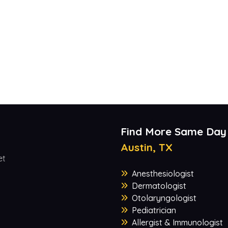
Find More Same Day
Austin, TX
et
Anesthesiologist
Dermatologist
Otolaryngologist
Pediatrician
Allergist & Immunologist