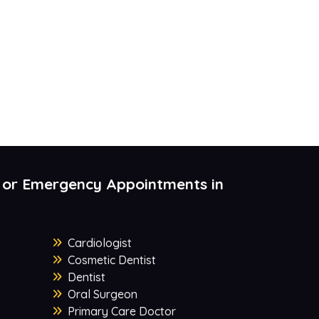
 or Emergency Appointments in
Cardiologist
Cosmetic Dentist
Dentist
Oral Surgeon
Primary Care Doctor