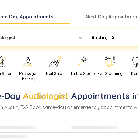
ame Day
Appointments
Next Day
Appointment
ologist
Austin, TX
y Salon
Massage
Nail Salon
Tattoo Studio
Pet Grooming
Den
Therapy
-Day
Audiologist
Appointments i
in
Austin
,
TX
? Book same-day or emergency appointments with r