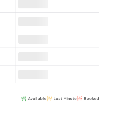
Available
Last Minute
Booked