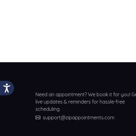
Need an appointment? We book it for you! G
live updates & reminders for hassle-free
scheduling.
support@zipappointments.com