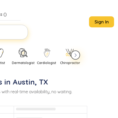
s (
)
Sign In
tist
Dermatologist
Cardiologist
Chiropractor
Pediatrician
Psychi
s in
Austin
,
TX
h real-time availability, no waiting.