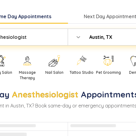
me Day
Appointments
Next Day
Appointment
hesiologist
Austin, TX
y Salon
Massage
Nail Salon
Tattoo Studio
Pet Grooming
Den
Therapy
ay
Anesthesiologist
Appointment
t in
Austin
,
TX
? Book same-day or emergency appointments wit