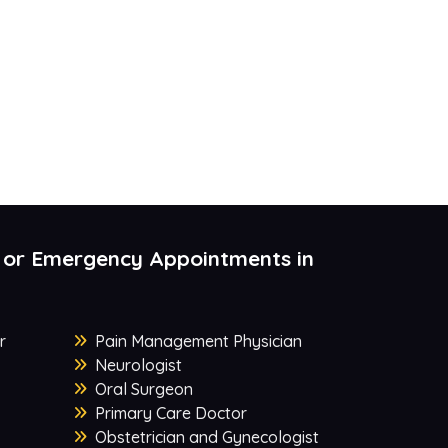
 or Emergency Appointments in
r
Pain Management Physician
Neurologist
Oral Surgeon
Primary Care Doctor
Obstetrician and Gynecologist