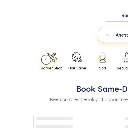
Sa
Anest
Barber Shop
Hair Salon
Spa
Beaut
Book
Same-D
Need
an
Anesthesiologist
appointmen