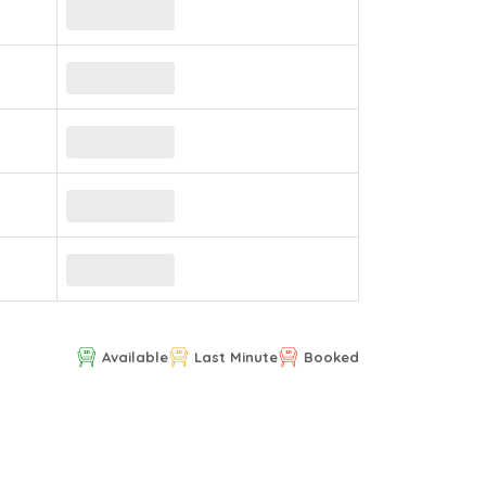
Available
Last Minute
Booked