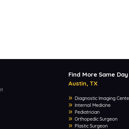
Find More Same Day
Austin, TX
et
Diagnostic Imaging Cente
Internal Medicine
Pediatrician
Orthopedic Surgeon
Plastic Surgeon