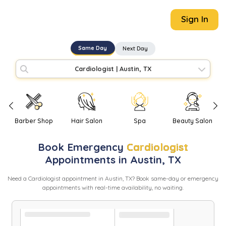
Sign In
Same Day
Next Day
Cardiologist
|
Austin, TX
Barber Shop
Hair Salon
Spa
Beauty Salon
Book
Emergency
Cardiologist
Appointments in
Austin
,
TX
Need
a
Cardiologist
appointment in
Austin
,
TX
? Book same-day or emergency
appointments with real-time availability, no waiting.