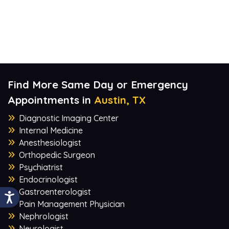
Find More Same Day or Emergency
Appointments in
Austin, TX
Diagnostic Imaging Center
Internal Medicine
Anesthesiologist
Orthopedic Surgeon
Psychiatrist
Endocrinologist
Gastroenterologist
Pain Management Physician
Nephrologist
Neurologist