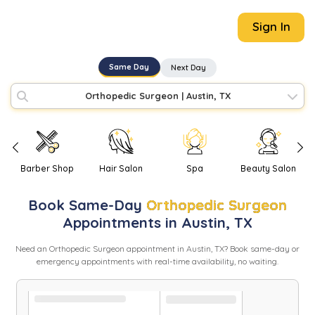
Sign In
Same Day
Next Day
Orthopedic Surgeon
|
Austin, TX
Barber Shop
Hair Salon
Spa
Beauty Salon
Book
Same-Day
Orthopedic Surgeon
Appointments in
Austin
,
TX
Need
an
Orthopedic Surgeon
appointment in
Austin
,
TX
? Book same-day or
emergency appointments with real-time availability, no waiting.