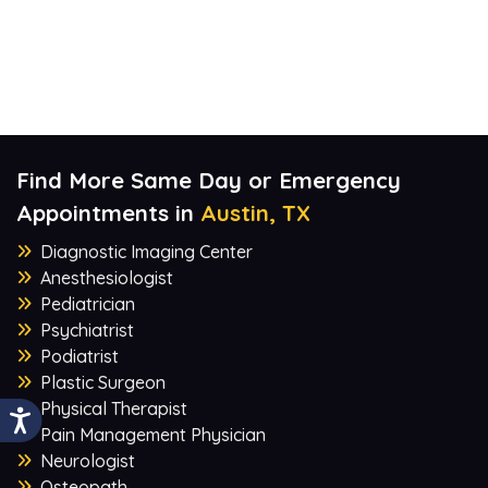
Find More Same Day or Emergency
Appointments in
Austin, TX
Diagnostic Imaging Center
Anesthesiologist
Pediatrician
Psychiatrist
Podiatrist
Plastic Surgeon
Physical Therapist
Pain Management Physician
Neurologist
Osteopath