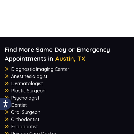
Find More Same Day or Emergency
Appointments in
Austin, TX
Diagnostic Imaging Center
Anesthesiologist
Dermatologist
Plastic Surgeon
Psychologist
Dentist
Oral Surgeon
Orthodontist
Endodontist
Primary Care Doctor