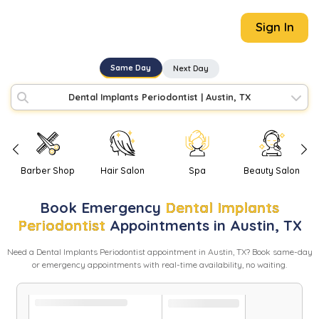
Sign In
Same Day
Next Day
Dental Implants Periodontist
|
Austin, TX
Barber Shop
Hair Salon
Spa
Beauty Salon
Book
Emergency
Dental Implants
Periodontist
Appointments in
Austin
,
TX
Need
a
Dental Implants Periodontist
appointment in
Austin
,
TX
? Book same-day
or emergency appointments with real-time availability, no waiting.