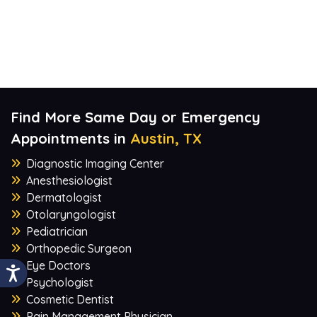
Find More Same Day or Emergency
Appointments in
Austin, TX
Diagnostic Imaging Center
Anesthesiologist
Dermatologist
Otolaryngologist
Pediatrician
Orthopedic Surgeon
Eye Doctors
Psychologist
Cosmetic Dentist
Pain Management Physician