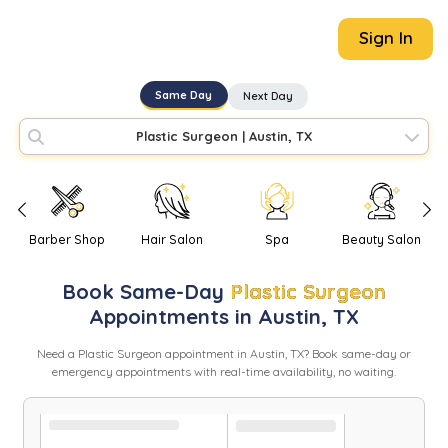
Sign In
Same Day
Next Day
Plastic Surgeon
|
Austin, TX
Barber Shop
Hair Salon
Spa
Beauty Salon
Book
Same-Day
Plastic Surgeon
Appointments in
Austin
,
TX
Need
a
Plastic Surgeon
appointment in
Austin
,
TX
? Book same-day or
emergency appointments with real-time availability, no waiting.