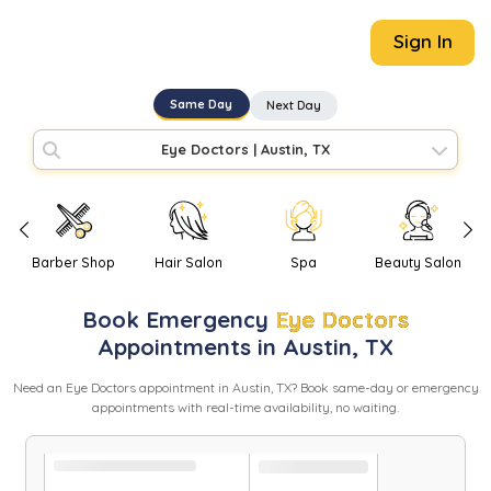
Sign In
Same Day
Next Day
Eye Doctors
|
Austin, TX
Barber Shop
Hair Salon
Spa
Beauty Salon
Book
Emergency
Eye Doctors
Appointments in
Austin
,
TX
Need
an
Eye Doctors
appointment in
Austin
,
TX
? Book same-day or emergency
appointments with real-time availability, no waiting.