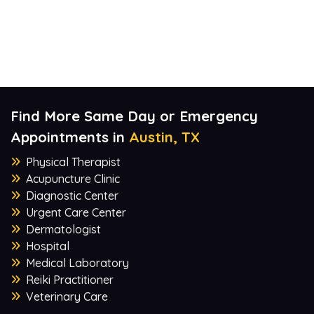
Find More Same Day or Emergency
Appointments in
Austin, TX
Physical Therapist
Acupuncture Clinic
Diagnostic Center
Urgent Care Center
Dermatologist
Hospital
Medical Laboratory
Reiki Practitioner
Veterinary Care