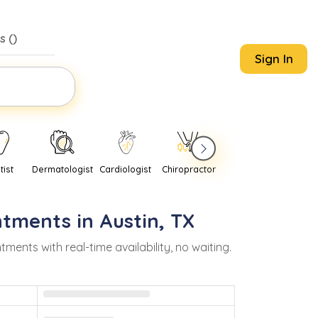
s (
)
Sign In
tist
Dermatologist
Cardiologist
Chiropractor
Pediatrician
Psychi
ntments in
Austin
,
TX
nts with real-time availability, no waiting.