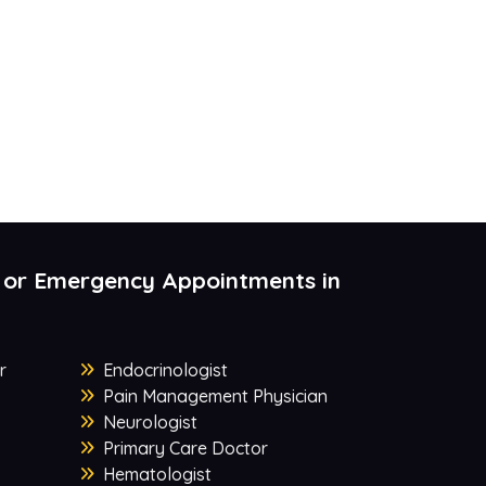
 or Emergency Appointments in
r
Endocrinologist
Pain Management Physician
Neurologist
Primary Care Doctor
Hematologist