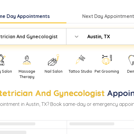
me Day
Appointments
Next Day
Appointment
trician And Gynecologist
Austin, TX
y Salon
Massage
Nail Salon
Tattoo Studio
Pet Grooming
Den
Therapy
tetrician And Gynecologist
Appoi
ointment in
Austin
,
TX
? Book same-day or emergency appointme