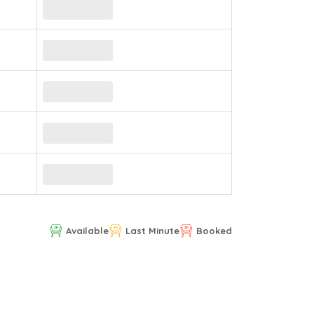
Available
Last Minute
Booked