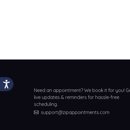
Need an appointment? We book it for you! G
live updates & reminders for hassle-free
scheduling.
support@zipappointments.com