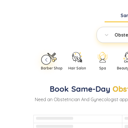
Sa
Obste
Barber Shop
Hair Salon
Spa
Beaut
Book
Same-Day
Obs
Need
an
Obstetrician And Gynecologist
app