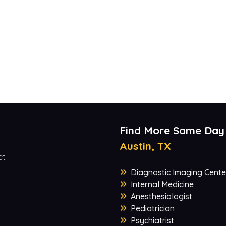
Find More Same Day
Austin, TX
et
Diagnostic Imaging Cente
Internal Medicine
Anesthesiologist
Pediatrician
Psychiatrist