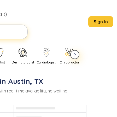
s (
)
Sign In
tist
Dermatologist
Cardiologist
Chiropractor
Pediatrician
Psychi
in
Austin
,
TX
real-time availability, no waiting.