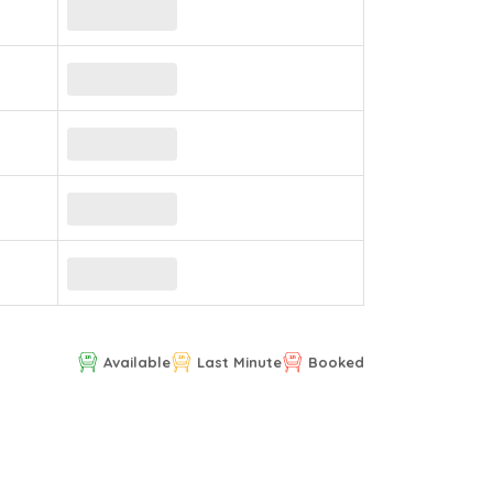
Available
Last Minute
Booked