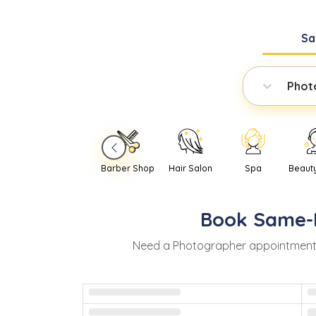
Sa
Phot
Barber Shop
Hair Salon
Spa
Beaut
Book
Same-
Need
a
Photographer
appointment