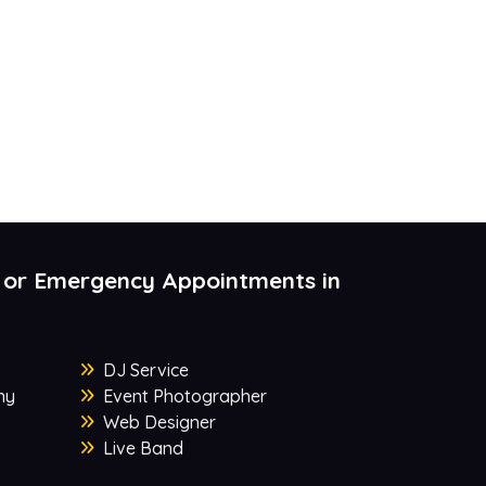
 or Emergency Appointments in
DJ Service
ny
Event Photographer
Web Designer
Live Band