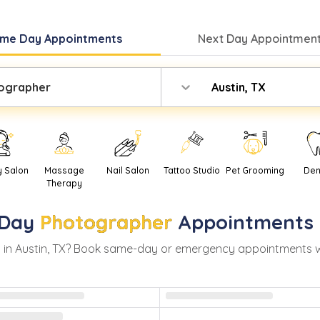
me Day
Appointments
Next Day
Appointment
ographer
Austin, TX
y Salon
Massage
Nail Salon
Tattoo Studio
Pet Grooming
Den
Therapy
Day
Photographer
Appointments 
 in
Austin
,
TX
? Book same-day or emergency appointments with 