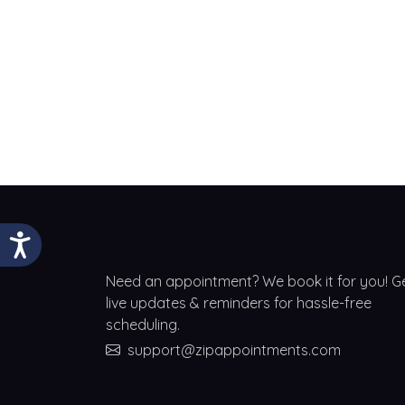
Need an appointment? We book it for you! G
live updates & reminders for hassle-free
scheduling.
support@zipappointments.com