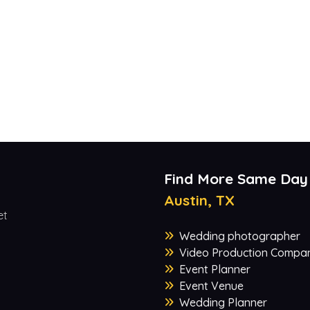
Find More Same Day
Austin, TX
et
Wedding photographer
Video Production Compa
Event Planner
Event Venue
Wedding Planner