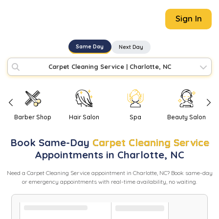
Sign In
Same Day
Next Day
Carpet Cleaning Service
|
Charlotte, NC
Barber Shop
Hair Salon
Spa
Beauty Salon
Book
Same-Day
Carpet Cleaning Service
Appointments in
Charlotte
,
NC
Need
a
Carpet Cleaning Service
appointment in
Charlotte
,
NC
? Book same-day
or emergency appointments with real-time availability, no waiting.