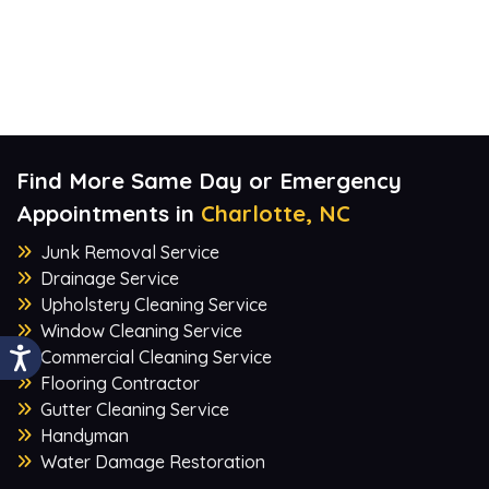
Find More Same Day or Emergency
Appointments in
Charlotte, NC
Junk Removal Service
Drainage Service
Upholstery Cleaning Service
Window Cleaning Service
Commercial Cleaning Service
Flooring Contractor
Gutter Cleaning Service
Handyman
Water Damage Restoration