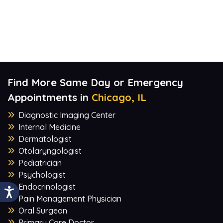
Find More Same Day or Emergency
Appointments in
Chicago, IL
Diagnostic Imaging Center
Internal Medicine
Dermatologist
Otolaryngologist
Pediatrician
Psychologist
Endocrinologist
Pain Management Physician
Oral Surgeon
Primary Care Doctor