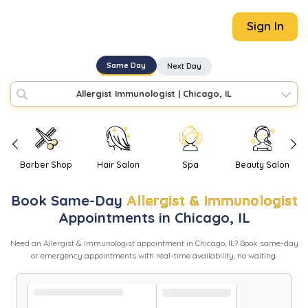
Sign In
Same Day
Next Day
Allergist Immunologist
|
Chicago, IL
Barber Shop
Hair Salon
Spa
Beauty Salon
Book
Same-Day
Allergist & Immunologist
Appointments in
Chicago
,
IL
Need
an
Allergist & Immunologist
appointment in
Chicago
,
IL
? Book same-day
or emergency appointments with real-time availability, no waiting.