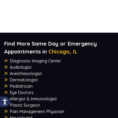
Find More Same Day or Emergency
Appointments in
Chicago, IL
Diagnostic Imaging Center
Audiologist
Anesthesiologist
Dermatologist
Pediatrician
Eye Doctors
Allergist & Immunologist
Plastic Surgeon
Pain Management Physician
Neurologist