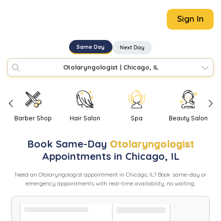
Sign In
Same Day
Next Day
Otolaryngologist
|
Chicago, IL
Barber Shop
Hair Salon
Spa
Beauty Salon
Book
Same-Day
Otolaryngologist
Appointments in
Chicago
,
IL
Need
an
Otolaryngologist
appointment in
Chicago
,
IL
? Book same-day or
emergency appointments with real-time availability, no waiting.