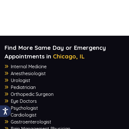
Find More Same Day or Emergency
Appointments in
Chicago, IL
Internal Medicine
Anesthesiologist
Urologist
Pediatrician
Orthopedic Surgeon
Eye Doctors
Psychologist
Cardiologist
Gastroenterologist
Pain Management Physician