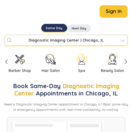
Sign In
Same Day
Next Day
Diagnostic Imaging Center
|
Chicago, IL
Barber Shop
Hair Salon
Spa
Beauty Salon
Book
Same-Day
Diagnostic Imaging
Center
Appointments in
Chicago
,
IL
Need
a
Diagnostic Imaging Center
appointment in
Chicago
,
IL
? Book same-day
or emergency appointments with real-time availability, no waiting.