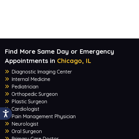
Find More Same Day or Emergency
Appointments in
Chicago, IL
Diagnostic Imaging Center
Internal Medicine
Pediatrician
Orthopedic Surgeon
Plastic Surgeon
Cardiologist
Pain Management Physician
Neurologist
Oral Surgeon
Primary Care Doctor