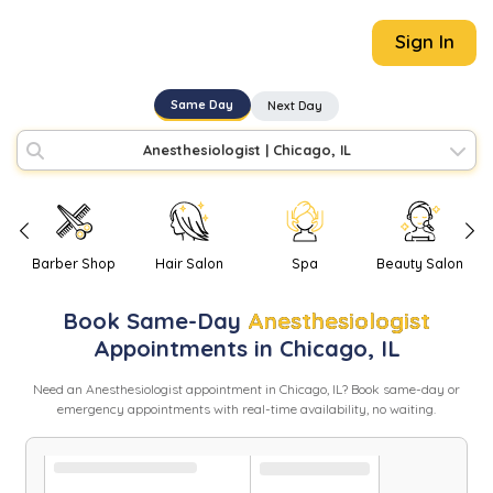
Sign In
Same Day
Next Day
Anesthesiologist
|
Chicago, IL
Barber Shop
Hair Salon
Spa
Beauty Salon
Book
Same-Day
Anesthesiologist
Appointments in
Chicago
,
IL
Need
an
Anesthesiologist
appointment in
Chicago
,
IL
? Book same-day or
emergency appointments with real-time availability, no waiting.