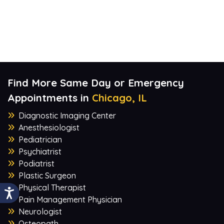
Find More Same Day or Emergency
Appointments in
Chicago, IL
Diagnostic Imaging Center
Anesthesiologist
Pediatrician
Psychiatrist
Podiatrist
Plastic Surgeon
Physical Therapist
Pain Management Physician
Neurologist
Osteopath