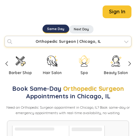
Sign In
Same Day
Next Day
Orthopedic Surgeon
|
Chicago, IL
Barber Shop
Hair Salon
Spa
Beauty Salon
Book
Same-Day
Orthopedic Surgeon
Appointments in
Chicago
,
IL
Need
an
Orthopedic Surgeon
appointment in
Chicago
,
IL
? Book same-day or
emergency appointments with real-time availability, no waiting.