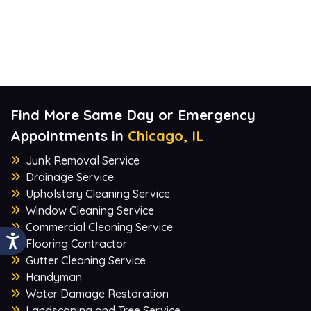
Find More Same Day or Emergency
Appointments in
Chicago, IL
Junk Removal Service
Drainage Service
Upholstery Cleaning Service
Window Cleaning Service
Commercial Cleaning Service
Flooring Contractor
Gutter Cleaning Service
Handyman
Water Damage Restoration
Landscaping and Tree Service