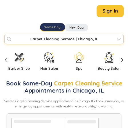
Sign In
Same Day
Next Day
Carpet Cleaning Service
|
Chicago, IL
Barber Shop
Hair Salon
Spa
Beauty Salon
Book
Same-Day
Carpet Cleaning Service
Appointments in
Chicago
,
IL
Need
a
Carpet Cleaning Service
appointment in
Chicago
,
IL
? Book same-day or
emergency appointments with real-time availability, no waiting.