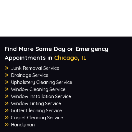
Find More Same Day or Emergency
Appointments in
Chicago, IL
Junk Removal Service
Drainage Service
Upholstery Cleaning Service
Window Cleaning Service
Window Installation Service
Window Tinting Service
Gutter Cleaning Service
Carpet Cleaning Service
Handyman