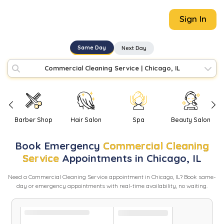
Sign In
Same Day
Next Day
Commercial Cleaning Service
|
Chicago, IL
Barber Shop
Hair Salon
Spa
Beauty Salon
Book
Emergency
Commercial Cleaning
Service
Appointments in
Chicago
,
IL
Need
a
Commercial Cleaning Service
appointment in
Chicago
,
IL
? Book same-
day or emergency appointments with real-time availability, no waiting.