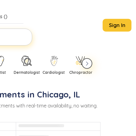
s (
)
Sign In
tist
Dermatologist
Cardiologist
Chiropractor
Pediatrician
Psychi
ments in
Chicago
,
IL
ts with real-time availability, no waiting.