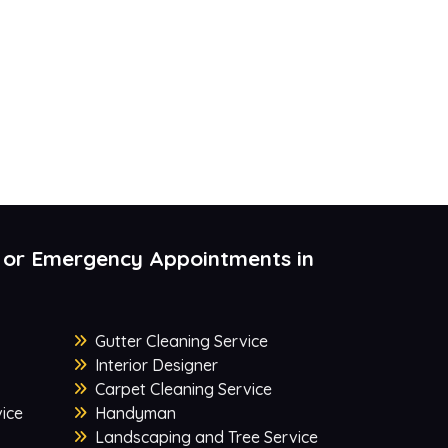
 or Emergency Appointments in
Gutter Cleaning Service
Interior Designer
Carpet Cleaning Service
ice
Handyman
Landscaping and Tree Service