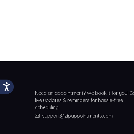
Need an appointment? We book it for you! G
live updates & reminders for hassle-free
scheduling.
support@zipappointments.com