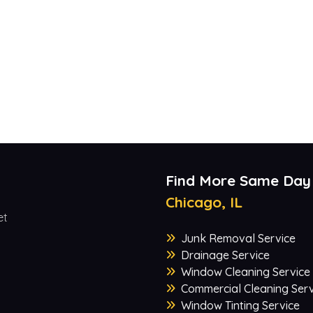
Find More Same Day
Chicago, IL
et
Junk Removal Service
Drainage Service
Window Cleaning Service
Commercial Cleaning Serv
Window Tinting Service