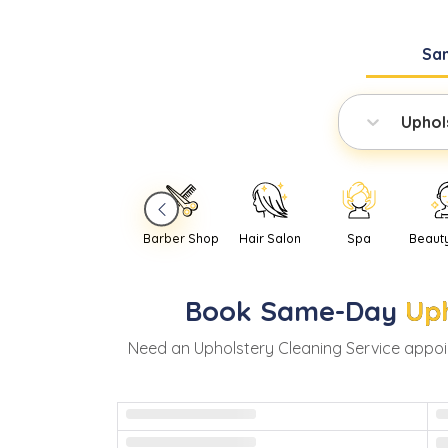
Sa
Uphol
Barber Shop
Hair Salon
Spa
Beaut
Book
Same-Day
Uph
Need
an
Upholstery Cleaning Service
appoi