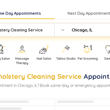
me Day
Appointments
Next Day
Appointment
stery Cleaning Service
Chicago, IL
y Salon
Massage
Nail Salon
Tattoo Studio
Pet Grooming
Den
Therapy
olstery Cleaning Service
Appoint
ntment in
Chicago
,
IL
? Book same-day or emergency appointmen