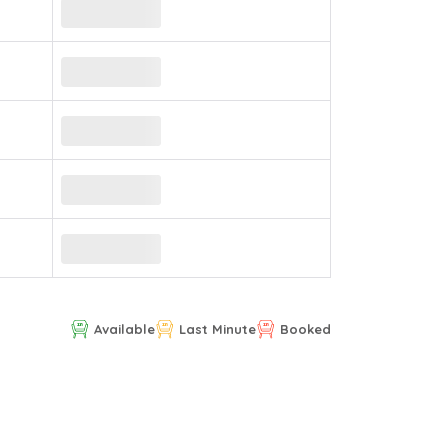
Available
Last Minute
Booked