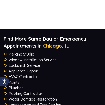
Find More Same Day or Emergency
Appointments in
Chicago, IL
Piercing Studio
Window Installation Service
Locksmith Service
Appliance Repair
HVAC Contractor
Painter
Plumber
Roofing Contractor
Water Damage Restoration
Landscaping and Tree Service