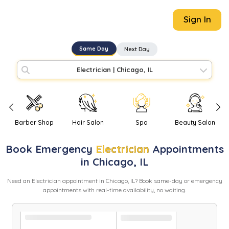
Sign In
Same Day
Next Day
Electrician
|
Chicago, IL
Barber Shop
Hair Salon
Spa
Beauty Salon
Book
Emergency
Electrician
Appointments
in
Chicago
,
IL
Need
an
Electrician
appointment in
Chicago
,
IL
? Book same-day or emergency
appointments with real-time availability, no waiting.