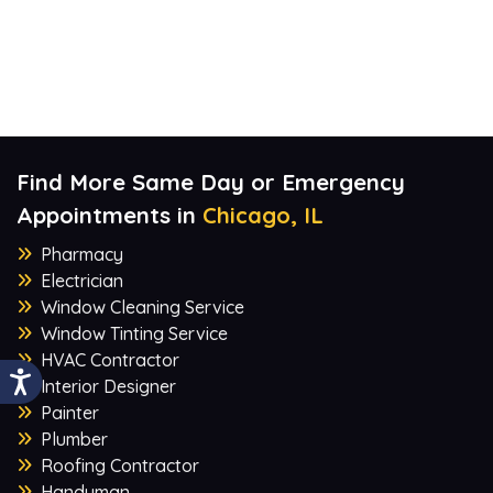
Find More Same Day or Emergency
Appointments in
Chicago, IL
Pharmacy
Electrician
Window Cleaning Service
Window Tinting Service
HVAC Contractor
Interior Designer
Painter
Plumber
Roofing Contractor
Handyman