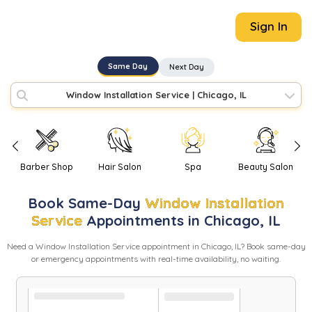
Sign In
Same Day
Next Day
Window Installation Service
|
Chicago, IL
Barber Shop
Hair Salon
Spa
Beauty Salon
Book
Same-Day
Window Installation
Service
Appointments in
Chicago
,
IL
Need
a
Window Installation Service
appointment in
Chicago
,
IL
? Book same-day
or emergency appointments with real-time availability, no waiting.