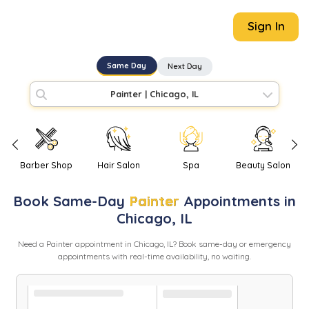
Sign In
Same Day
Next Day
Painter
|
Chicago, IL
Barber Shop
Hair Salon
Spa
Beauty Salon
Book
Same-Day
Painter
Appointments in
Chicago
,
IL
Need
a
Painter
appointment in
Chicago
,
IL
? Book same-day or emergency
appointments with real-time availability, no waiting.