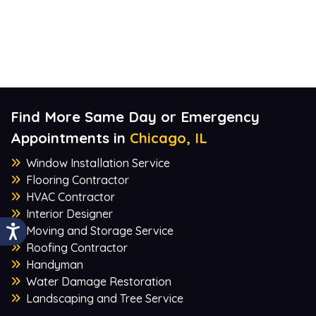
Find More Same Day or Emergency
Appointments in
Chicago, IL
Window Installation Service
Flooring Contractor
HVAC Contractor
Interior Designer
Moving and Storage Service
Roofing Contractor
Handyman
Water Damage Restoration
Landscaping and Tree Service