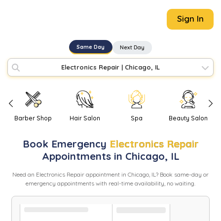
Sign In
Same Day
Next Day
Electronics Repair
|
Chicago, IL
Barber Shop
Hair Salon
Spa
Beauty Salon
Book
Emergency
Electronics Repair
Appointments in
Chicago
,
IL
Need
an
Electronics Repair
appointment in
Chicago
,
IL
? Book same-day or
emergency appointments with real-time availability, no waiting.