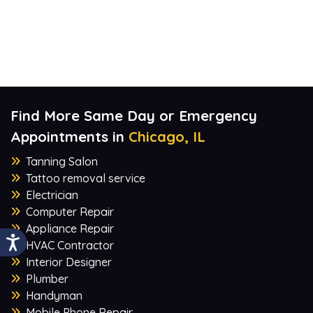
Find More Same Day or Emergency
Appointments in
Chicago, IL
Tanning Salon
Tattoo removal service
Electrician
Computer Repair
Appliance Repair
HVAC Contractor
Interior Designer
Plumber
Handyman
Mobile Phone Repair