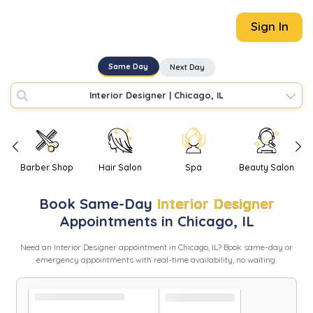
Sign In
Same Day
Next Day
Interior Designer
|
Chicago, IL
Barber Shop
Hair Salon
Spa
Beauty Salon
Book
Same-Day
Interior Designer
Appointments in
Chicago
,
IL
Need
an
Interior Designer
appointment in
Chicago
,
IL
? Book same-day or
emergency appointments with real-time availability, no waiting.