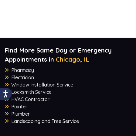
Find More Same Day or Emergency
Appointments in
Chicago, IL
Pharmacy
Electrician
Window Installation Service
Locksmith Service
HVAC Contractor
Painter
Plumber
Landscaping and Tree Service