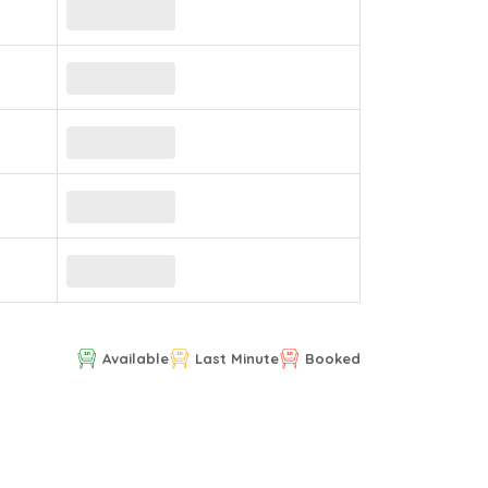
Available
Last Minute
Booked