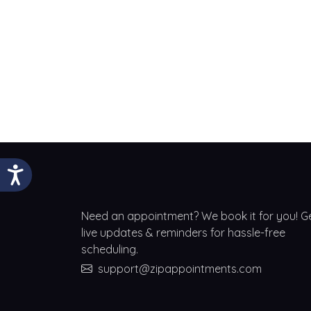
Need an appointment? We book it for you! G
live updates & reminders for hassle-free
scheduling.
support@zipappointments.com