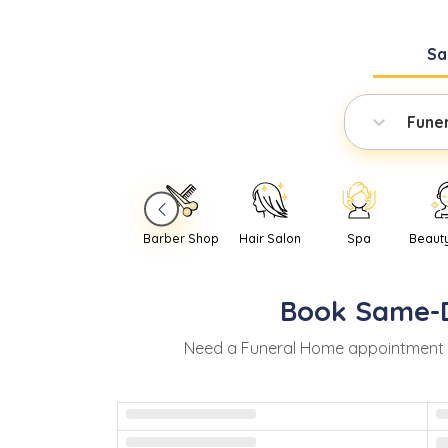
Sa
Fune
Barber Shop
Hair Salon
Spa
Beaut
Book
Same-
Need
a
Funeral Home
appointment 