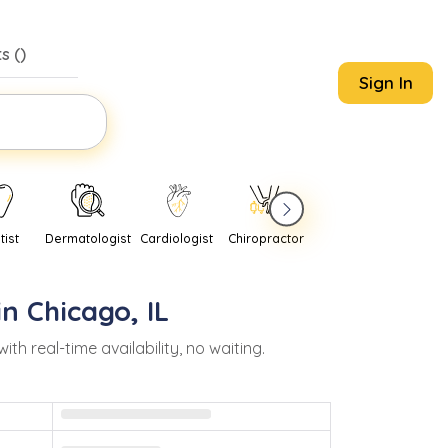
s (
)
Sign In
tist
Dermatologist
Cardiologist
Chiropractor
Pediatrician
Psychi
in
Chicago
,
IL
 real-time availability, no waiting.