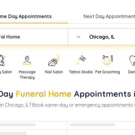
me Day
Appointments
Next Day
Appointment
ral Home
Chicago, IL
y Salon
Massage
Nail Salon
Tattoo Studio
Pet Grooming
Den
Therapy
Day
Funeral Home
Appointments 
in
Chicago
,
IL
? Book same-day or emergency appointments with