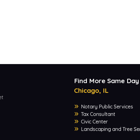
Find More Same Day
Chicago, IL
et
Notary Public Services
Tax Consultant
Civic Center
Landscaping and Tree Se