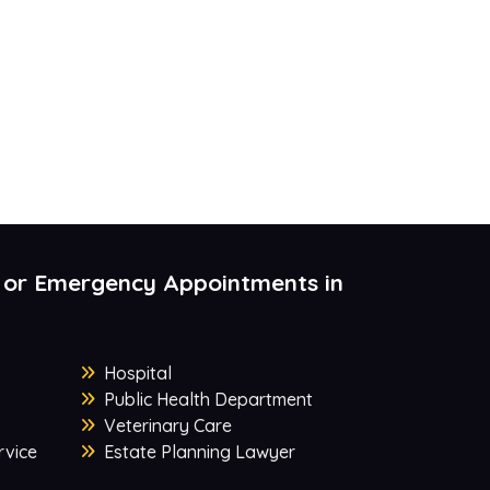
 or Emergency Appointments in
Hospital
Public Health Department
Veterinary Care
rvice
Estate Planning Lawyer