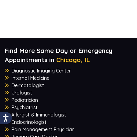
Find More Same Day or Emergency
Appointments in
Chicago, IL
Diagnostic Imaging Center
Internal Medicine
Dermatologist
Urologist
Pediatrician
Psychiatrist
Allergist & Immunologist
Endocrinologist
Pain Management Physician
Primary Care Doctor