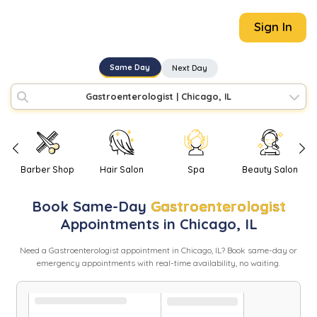
Sign In
Same Day
Next Day
Gastroenterologist
|
Chicago, IL
Barber Shop
Hair Salon
Spa
Beauty Salon
Book
Same-Day
Gastroenterologist
Appointments in
Chicago
,
IL
Need
a
Gastroenterologist
appointment in
Chicago
,
IL
? Book same-day or
emergency appointments with real-time availability, no waiting.