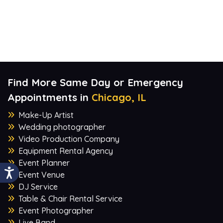
Find More Same Day or Emergency
Appointments in
Chicago, IL
Make-Up Artist
Wedding photographer
Video Production Company
Equipment Rental Agency
Event Planner
Event Venue
DJ Service
Table & Chair Rental Service
Event Photographer
Live Band