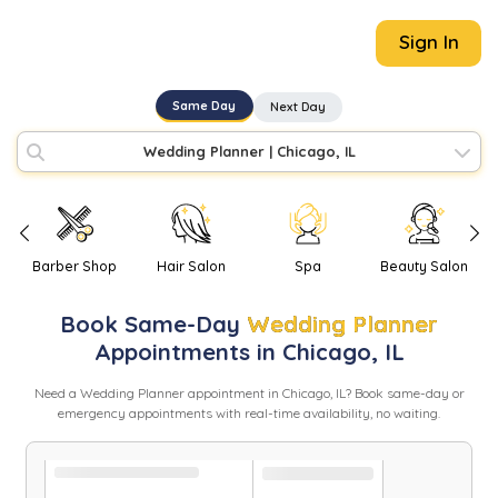
Sign In
Same Day
Next Day
Wedding Planner
|
Chicago, IL
Barber Shop
Hair Salon
Spa
Beauty Salon
Book
Same-Day
Wedding Planner
Appointments in
Chicago
,
IL
Need
a
Wedding Planner
appointment in
Chicago
,
IL
? Book same-day or
emergency appointments with real-time availability, no waiting.