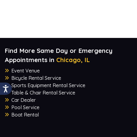
Find More Same Day or Emergency
Appointments in
Chicago, IL
Event Venue
Bicycle Rental Service
Sports Equipment Rental Service
Table & Chair Rental Service
Car Dealer
Pool Service
Boat Rental