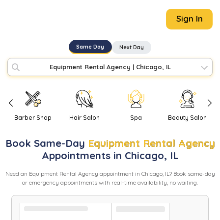
Sign In
Same Day
Next Day
Equipment Rental Agency
|
Chicago, IL
Barber Shop
Hair Salon
Spa
Beauty Salon
Book
Same-Day
Equipment Rental Agency
Appointments in
Chicago
,
IL
Need
an
Equipment Rental Agency
appointment in
Chicago
,
IL
? Book same-day
or emergency appointments with real-time availability, no waiting.