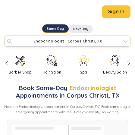
Sign In
Same Day
Next Day
Endocrinologist
|
Corpus Christi, TX
Barber Shop
Hair Salon
Spa
Beauty Salon
Book
Same-Day
Endocrinologist
Appointments in
Corpus Christi
,
TX
Need
an
Endocrinologist
appointment in
Corpus Christi
,
TX
? Book same-day or
emergency appointments with real-time availability, no waiting.