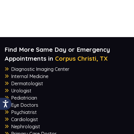
Find More Same Day or Emergency
Appointments in
Corpus Christi, TX
Diagnostic Imaging Center
Internal Medicine
Dermatologist
Urologist
Pediatrician
Eye Doctors
Psychiatrist
Cardiologist
Nephrologist
Primary Care Doctor