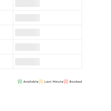
Available
Last Minute
Booked