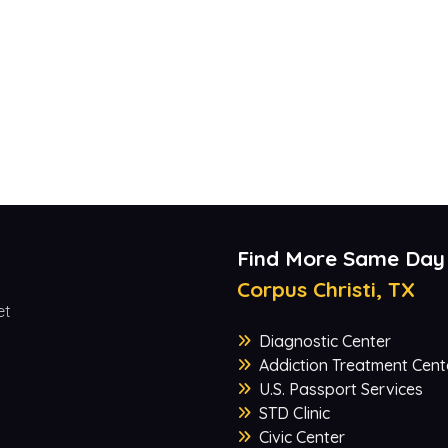
Find More Same Day
Corpus Christi, TX
et
Diagnostic Center
Addiction Treatment Cent
U.S. Passport Services
STD Clinic
Civic Center