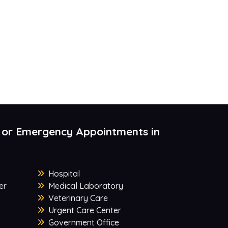
 or Emergency Appointments in
Hospital
er
Medical Laboratory
Veterinary Care
Urgent Care Center
Government Office