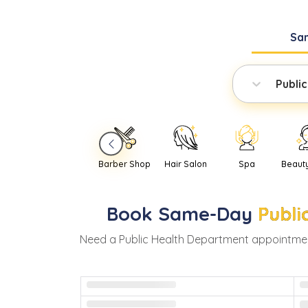
Sa
Publi
Barber Shop
Hair Salon
Spa
Beaut
Book
Same-Day
Publi
Need
a
Public Health Department
appointmen