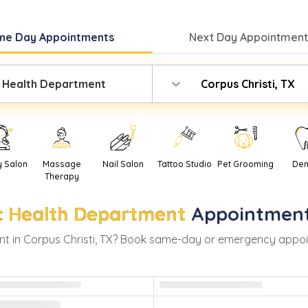
me Day
Appointments
Next Day
Appointment
c Health Department
Corpus Christi, TX
y Salon
Massage
Nail Salon
Tattoo Studio
Pet Grooming
Den
Therapy
c Health Department
Appointment
t in
Corpus Christi
,
TX
? Book same-day or emergency appointm