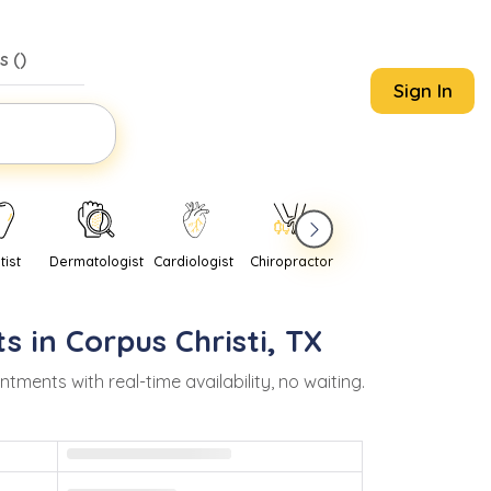
s (
)
Sign In
tist
Dermatologist
Cardiologist
Chiropractor
Pediatrician
Psychi
s in
Corpus Christi
,
TX
ents with real-time availability, no waiting.