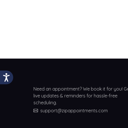
Need an appointment? We book it for you! G
live updates & reminders for hassle-free
scheduling.
support@zipappointments.com