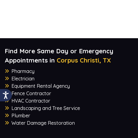
Find More Same Day or Emergency
Appointments in
Corpus Christi, TX
Pharmacy
Electrician
Equipment Rental Agency
Fence Contractor
HVAC Contractor
Landscaping and Tree Service
Plumber
Water Damage Restoration