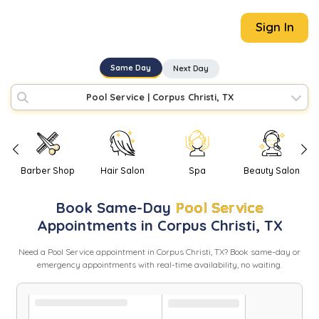
Sign In
Same Day
Next Day
Pool Service
|
Corpus Christi, TX
Barber Shop
Hair Salon
Spa
Beauty Salon
Book
Same-Day
Pool Service
Appointments in
Corpus Christi
,
TX
Need
a
Pool Service
appointment in
Corpus Christi
,
TX
? Book same-day or
emergency appointments with real-time availability, no waiting.