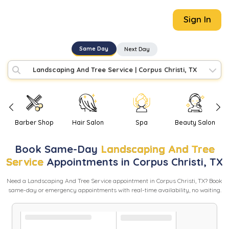
Sign In
Same Day
Next Day
Landscaping And Tree Service
|
Corpus Christi, TX
Barber Shop
Hair Salon
Spa
Beauty Salon
Book
Same-Day
Landscaping And Tree
Service
Appointments in
Corpus Christi
,
TX
Need
a
Landscaping And Tree Service
appointment in
Corpus Christi
,
TX
? Book
same-day or emergency appointments with real-time availability, no waiting.