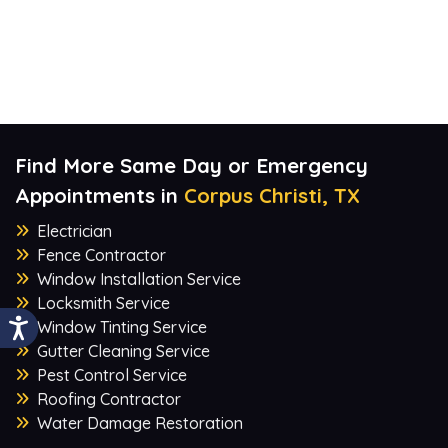
Find More Same Day or Emergency
Appointments in
Corpus Christi, TX
Electrician
Fence Contractor
Window Installation Service
Locksmith Service
Window Tinting Service
Gutter Cleaning Service
Pest Control Service
Roofing Contractor
Water Damage Restoration