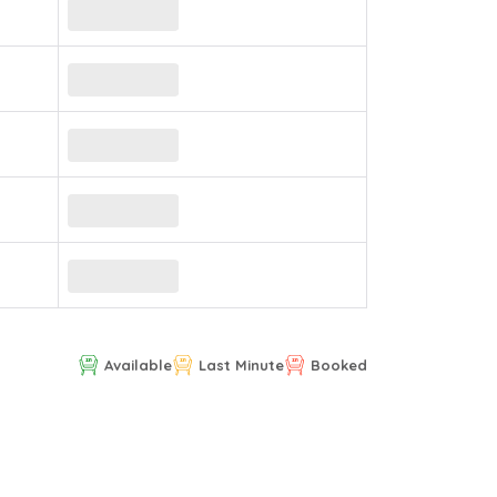
Available
Last Minute
Booked