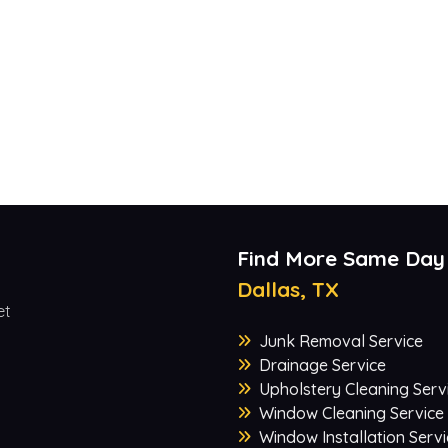
Find More Same Day
Dallas, TX
et
Junk Removal Service
Drainage Service
Upholstery Cleaning Serv
Window Cleaning Service
Window Installation Servi