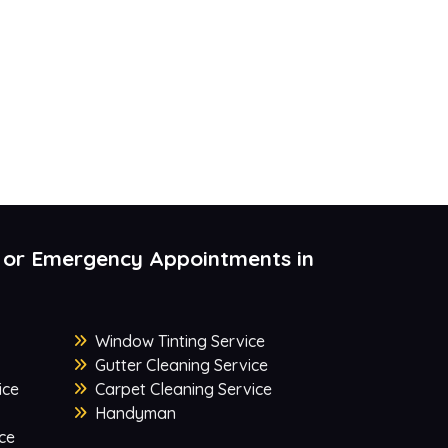
 or Emergency Appointments in
Window Tinting Service
Gutter Cleaning Service
ice
Carpet Cleaning Service
Handyman
ce