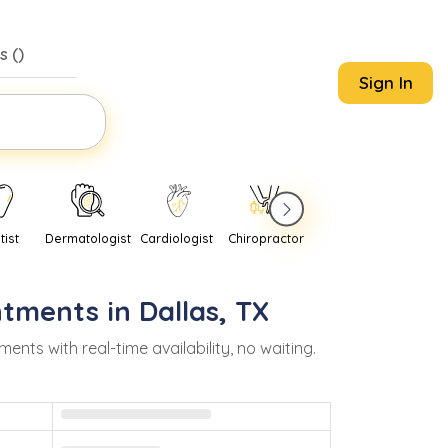
s (
)
Sign In
tist
Dermatologist
Cardiologist
Chiropractor
Pediatrician
Psychi
ntments in
Dallas
,
TX
s with real-time availability, no waiting.