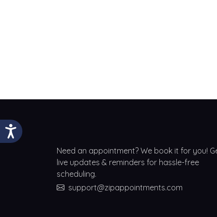
Need an appointment? We book it for you! G
live updates & reminders for hassle-free
scheduling.
support@zipappointments.com