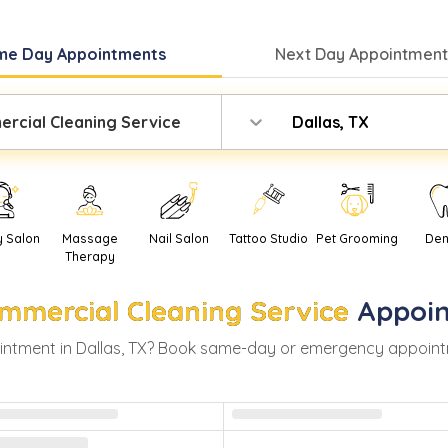
me Day
Appointments
Next Day
Appointment
rcial Cleaning Service
Dallas, TX
y Salon
Massage
Nail Salon
Tattoo Studio
Pet Grooming
Den
Therapy
mmercial Cleaning Service
Appoi
ntment in
Dallas
,
TX
? Book same-day or emergency appointment