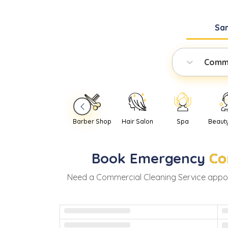
Sa
Comme
Barber Shop
Hair Salon
Spa
Beaut
Book
Emergency
Co
Need
a
Commercial Cleaning Service
appoi