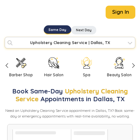
Sign In
Same Day
Next Day
Upholstery Cleaning Service
|
Dallas, TX
Barber Shop
Hair Salon
Spa
Beauty Salon
Book
Same-Day
Upholstery Cleaning
Service
Appointments in
Dallas
,
TX
Need
an
Upholstery Cleaning Service
appointment in
Dallas
,
TX
? Book same-
day or emergency appointments with real-time availability, no waiting.