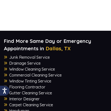
Find More Same Day or Emergency
Appointments in
Dallas, TX
Junk Removal Service
Drainage Service
Window Cleaning Service
Commercial Cleaning Service
Window Tinting Service
Flooring Contractor
Gutter Cleaning Service
Interior Designer
Carpet Cleaning Service
Handyman