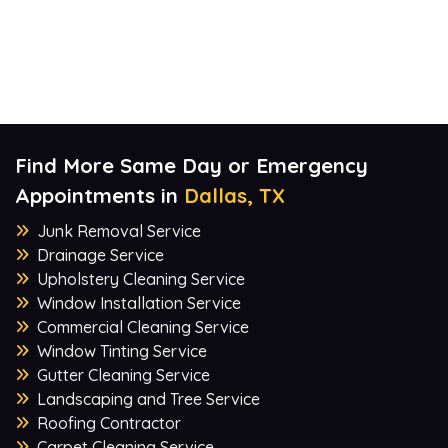
Find More Same Day or Emergency
Appointments in
Dallas, TX
Junk Removal Service
Drainage Service
Upholstery Cleaning Service
Window Installation Service
Commercial Cleaning Service
Window Tinting Service
Gutter Cleaning Service
Landscaping and Tree Service
Roofing Contractor
Carpet Cleaning Service