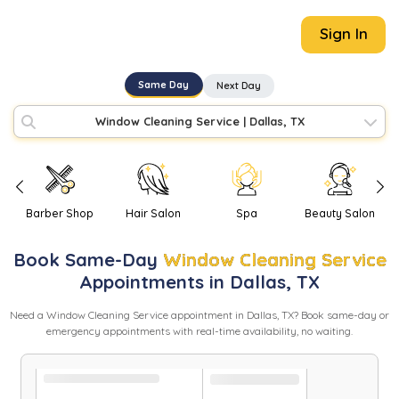
Sign In
Same Day
Next Day
Window Cleaning Service
|
Dallas, TX
Barber Shop
Hair Salon
Spa
Beauty Salon
Book
Same-Day
Window Cleaning Service
Appointments in
Dallas
,
TX
Need
a
Window Cleaning Service
appointment in
Dallas
,
TX
? Book same-day or
emergency appointments with real-time availability, no waiting.