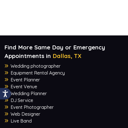
Find More Same Day or Emergency
Appointments in
Dallas, TX
Wedding photographer
Equipment Rental Agency
Event Planner
Event Venue
Wedding Planner
DJ Service
Event Photographer
Web Designer
Live Band