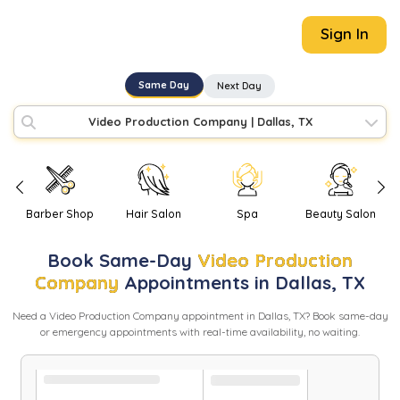
Sign In
Same Day
Next Day
Video Production Company
|
Dallas, TX
Barber Shop
Hair Salon
Spa
Beauty Salon
Book
Same-Day
Video Production
Company
Appointments in
Dallas
,
TX
Need
a
Video Production Company
appointment in
Dallas
,
TX
? Book same-day
or emergency appointments with real-time availability, no waiting.