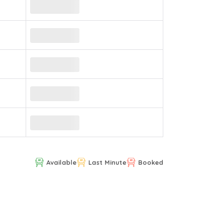
Available
Last Minute
Booked