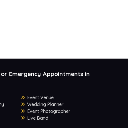
 or Emergency Appointments in
Event Venue
ny
Wedding Planner
y
Event Photographer
Live Band