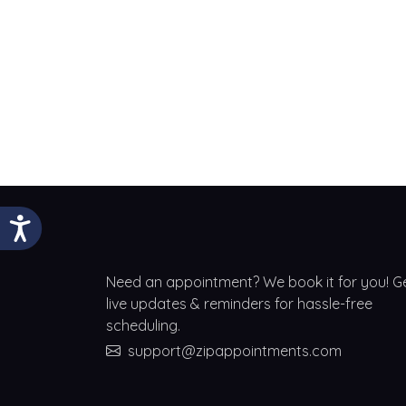
Need an appointment? We book it for you! G
live updates & reminders for hassle-free
scheduling.
support@zipappointments.com