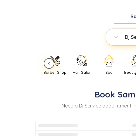
S
Dj S
Barber Shop
Hair Salon
Spa
Beaut
Book
Sam
Need
a
Dj Service
appointment i