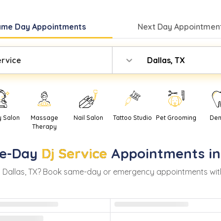
ame Day
Appointments
Next Day
Appointment
ervice
Dallas, TX
y Salon
Massage
Nail Salon
Tattoo Studio
Pet Grooming
Den
Therapy
e-Day
Dj Service
Appointments i
n
Dallas
,
TX
? Book same-day or emergency appointments with re