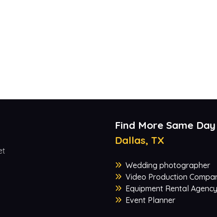
Find More Same Day
Dallas, TX
et
Wedding photographer
Video Production Compa
Equipment Rental Agenc
Event Planner