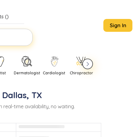
s (
)
Sign In
tist
Dermatologist
Cardiologist
Chiropractor
Pediatrician
Psychi
n
Dallas
,
TX
al-time availability, no waiting.