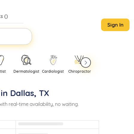
s (
)
Sign In
tist
Dermatologist
Cardiologist
Chiropractor
Pediatrician
Psychi
 in
Dallas
,
TX
real-time availability, no waiting.