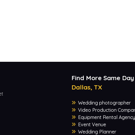
Find More Same Day
Dallas, TX
et
Wedding photographer
Video Production Compa
Equipment Rental Agenc
Event Venue
Wedding Planner