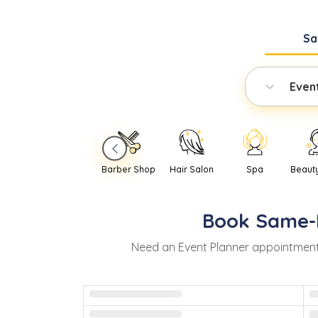
Sa
Even
Barber Shop
Hair Salon
Spa
Beaut
Book
Same-
Need
an
Event Planner
appointment