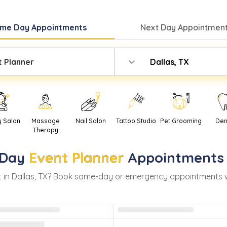
me Day
Appointments
Next Day
Appointment
t Planner
Dallas, TX
y Salon
Massage
Nail Salon
Tattoo Studio
Pet Grooming
Den
Therapy
Day
Event Planner
Appointments
 in
Dallas
,
TX
? Book same-day or emergency appointments with 