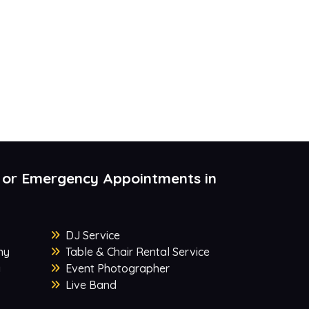
 or Emergency Appointments in
DJ Service
ny
Table & Chair Rental Service
y
Event Photographer
Live Band