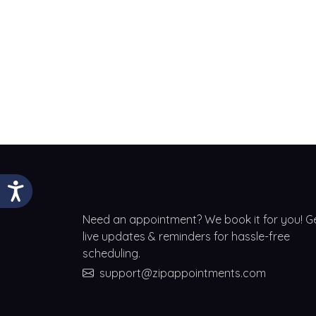
Need an appointment? We book it for you! G
live updates & reminders for hassle-free
scheduling.
support@zipappointments.com