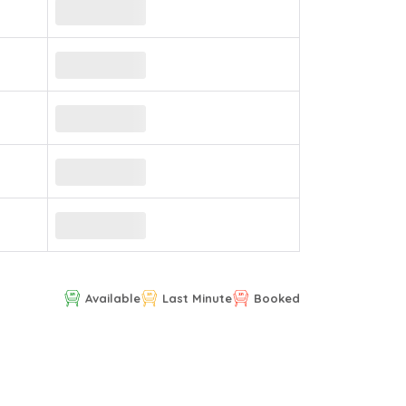
Available
Last Minute
Booked