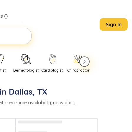
s (
)
Sign In
tist
Dermatologist
Cardiologist
Chiropractor
Pediatrician
Psychi
in
Dallas
,
TX
real-time availability, no waiting.