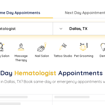
me Day
Appointments
Next Day
Appointment
tologist
Dallas, TX
y Salon
Massage
Nail Salon
Tattoo Studio
Pet Grooming
Den
Therapy
-Day
Hematologist
Appointments 
 in
Dallas
,
TX
? Book same-day or emergency appointments with 