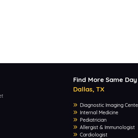
Find More Same Day
Dallas, TX
et
Diagnostic Imaging Cente
Internal Medicine
Pediatrician
Allergist & Immunologist
Cardiologist