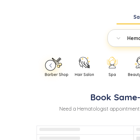
Sa
Hema
Barber Shop
Hair Salon
Spa
Beaut
Book
Same
Need
a
Hematologist
appointment