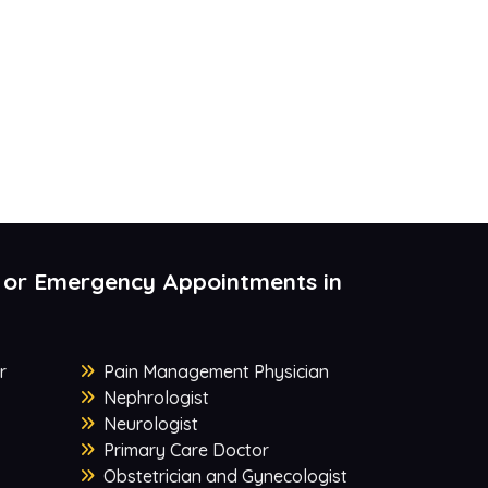
 or Emergency Appointments in
r
Pain Management Physician
Nephrologist
Neurologist
Primary Care Doctor
Obstetrician and Gynecologist