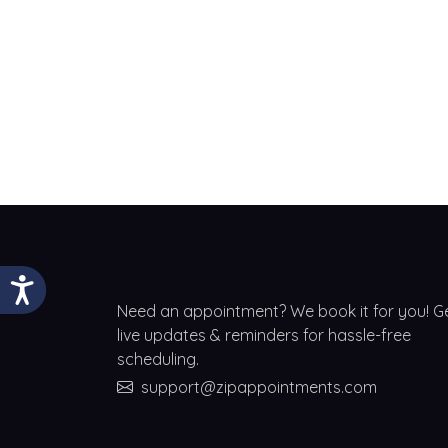
Need an appointment? We book it for you! G
live updates & reminders for hassle-free
scheduling.
support@zipappointments.com