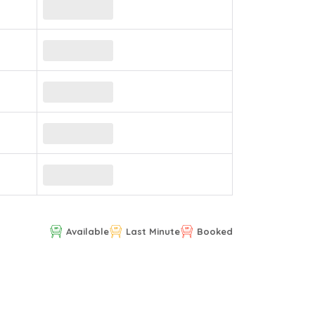
Available
Last Minute
Booked