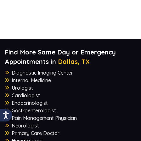
Find More Same Day or Emergency
Appointments in
Dallas, TX
Diagnostic Imaging Center
Internal Medicine
Urologist
Cardiologist
Endocrinologist
Gastroenterologist
Pain Management Physician
Neurologist
Primary Care Doctor
Hematologist