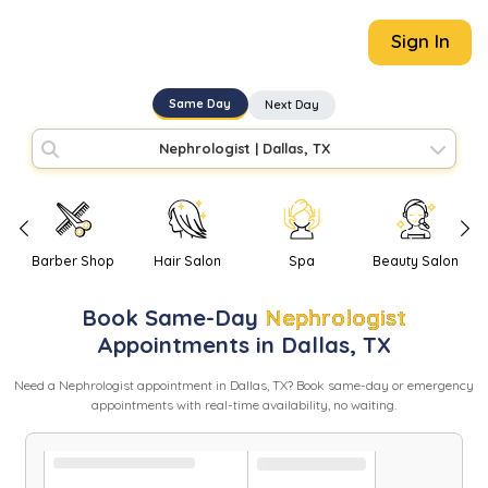
Sign In
Same Day
Next Day
Nephrologist
|
Dallas, TX
Barber Shop
Hair Salon
Spa
Beauty Salon
Book
Same-Day
Nephrologist
Appointments in
Dallas
,
TX
Need
a
Nephrologist
appointment in
Dallas
,
TX
? Book same-day or emergency
appointments with real-time availability, no waiting.