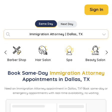
Sign In
Same Day
Next Day
Immigration Attorney
|
Dallas, TX
Barber Shop
Hair Salon
Spa
Beauty Salon
Book
Same-Day
Immigration Attorney
Appointments in
Dallas
,
TX
Need
an
Immigration Attorney
appointment in
Dallas
,
TX
? Book same-day or
emergency appointments with real-time availability, no waiting.