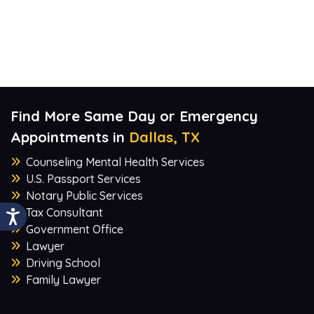
Find More Same Day or Emergency
Appointments in
Dallas, TX
Counseling Mental Health Services
U.S. Passport Services
Notary Public Services
Tax Consultant
Government Office
Lawyer
Driving School
Family Lawyer