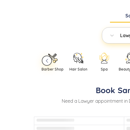
S
Law
Barber Shop
Hair Salon
Spa
Beaut
Book
Sa
Need
a
Lawyer
appointment in