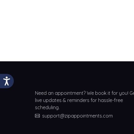
Need an appointment? We book it for you! G
live updates & reminders for hassle-free
scheduling.
support@zipappointments.com