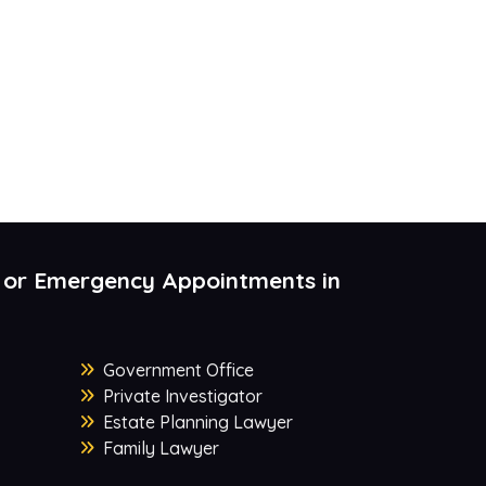
 or Emergency Appointments in
Government Office
Private Investigator
Estate Planning Lawyer
Family Lawyer