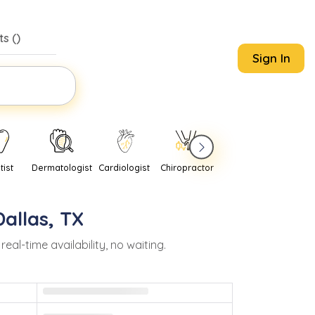
s (
)
Sign In
tist
Dermatologist
Cardiologist
Chiropractor
Pediatrician
Psychi
Dallas
,
TX
l-time availability, no waiting.