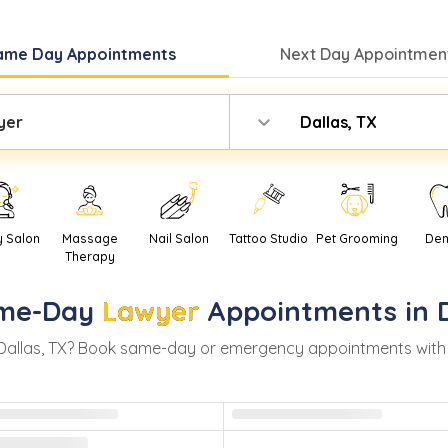
ame Day
Appointments
Next Day
Appointment
yer
Dallas, TX
y Salon
Massage
Nail Salon
Tattoo Studio
Pet Grooming
Den
Therapy
me-Day
Lawyer
Appointments in
Dallas
,
TX
? Book same-day or emergency appointments with rea