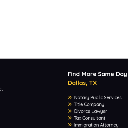
Find More Same Day
Dallas, TX
et
Notary Public Services
Title Company
Divorce Lawyer
Tax Consultant
Immigration Attorney