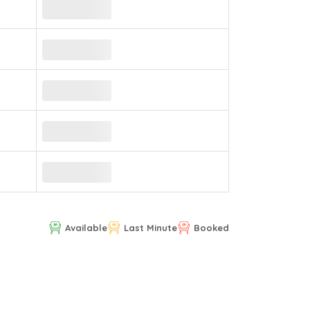
Available
Last Minute
Booked