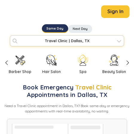
Sign In
Same Day
Next Day
Travel Clinic
|
Dallas, TX
Barber Shop
Hair Salon
Spa
Beauty Salon
Book
Emergency
Travel Clinic
Appointments in
Dallas
,
TX
Need
a
Travel Clinic
appointment in
Dallas
,
TX
? Book same-day or emergency
appointments with real-time availability, no waiting.