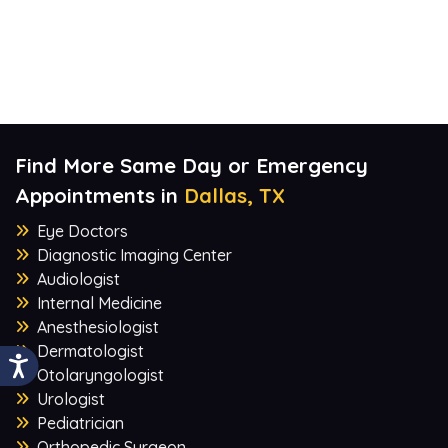
Find More Same Day or Emergency
Appointments in
Dallas, TX
Eye Doctors
Diagnostic Imaging Center
Audiologist
Internal Medicine
Anesthesiologist
Dermatologist
Otolaryngologist
Urologist
Pediatrician
Orthopedic Surgeon