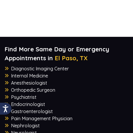
Find More Same Day or Emergency
Appointments in
El Paso, TX
Diagnostic Imaging Center
Internal Medicine
Anesthesiologist
Orthopedic Surgeon
Psychiatrist
Endocrinologist
Gastroenterologist
Pain Management Physician
Nephrologist
Neurologist