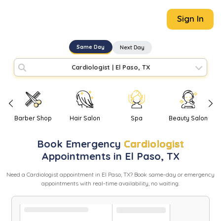
Sign In
Same Day
Next Day
Cardiologist
|
El Paso, TX
Barber Shop
Hair Salon
Spa
Beauty Salon
Book
Emergency
Cardiologist
Appointments in
El Paso
,
TX
Need
a
Cardiologist
appointment in
El Paso
,
TX
? Book same-day or emergency
appointments with real-time availability, no waiting.