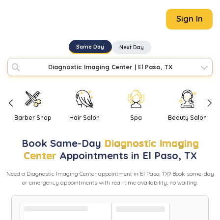
Sign In
Same Day
Next Day
Diagnostic Imaging Center
|
El Paso, TX
Barber Shop
Hair Salon
Spa
Beauty Salon
Book
Same-Day
Diagnostic Imaging
Center
Appointments in
El Paso
,
TX
Need
a
Diagnostic Imaging Center
appointment in
El Paso
,
TX
? Book same-day
or emergency appointments with real-time availability, no waiting.