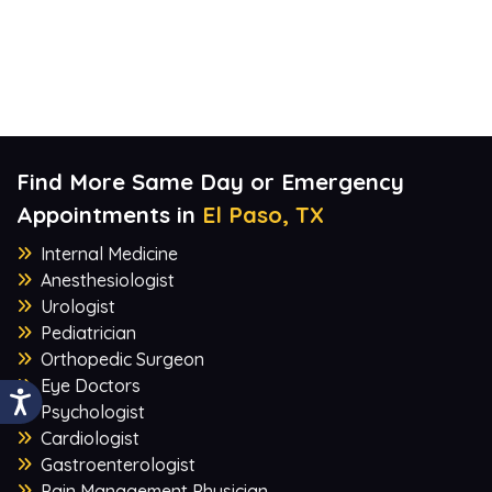
Find More Same Day or Emergency
Appointments in
El Paso, TX
Internal Medicine
Anesthesiologist
Urologist
Pediatrician
Orthopedic Surgeon
Eye Doctors
Psychologist
Cardiologist
Gastroenterologist
Pain Management Physician